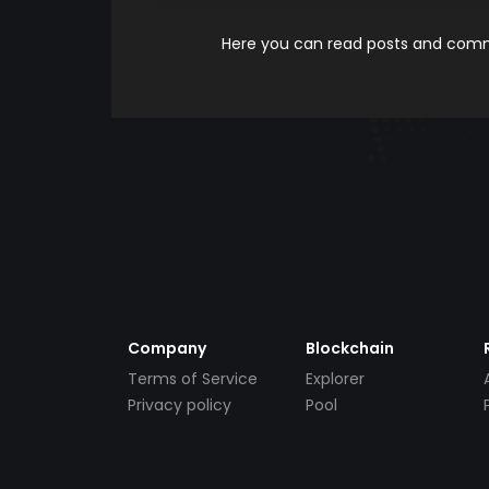
Here you can read posts and comme
Company
Blockchain
Terms of Service
Explorer
Privacy policy
Pool