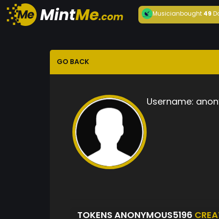
Musician
bought
49
D
GO BACK
Username:
anon
TOKENS ANONYMOUS5196
CREA