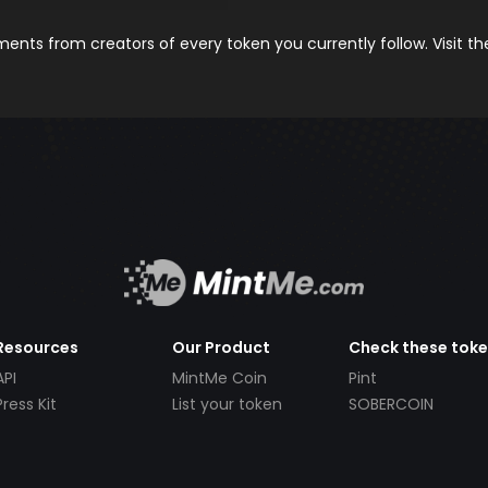
nts from creators of every token you currently follow. Visit t
Resources
Our Product
Check these tok
API
MintMe Coin
Pint
Press Kit
List your token
SOBERCOIN