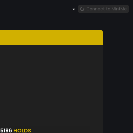
Connect to MintMe
5196
HOLDS