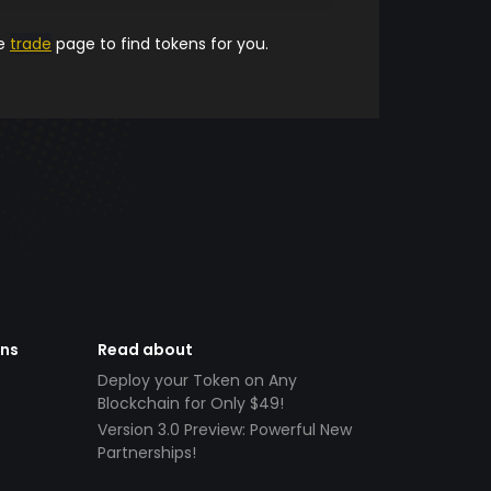
he
trade
page to find tokens for you.
ens
Read about
Deploy your Token on Any
Blockchain for Only $49!
Version 3.0 Preview: Powerful New
Partnerships!