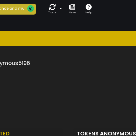
ance and mu...
Trade
News
Help
ymous5196
TED
TOKENS ANONYMOUS