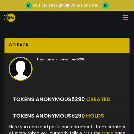
Musician
bought
1K
Dance and mu...
GO BACK
Username:
anonymous5290
TOKENS ANONYMOUS5290
CREATED
TOKENS ANONYMOUS5290
HOLDS
Here you can read posts and comments from creators
of every token you currently follow. Visit the
trade
page