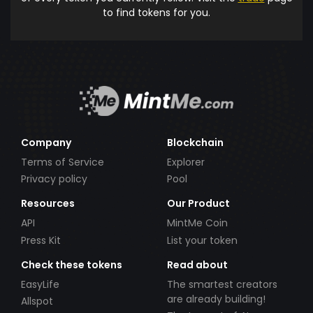
to find tokens for you.
Company
Blockchain
Terms of Service
Explorer
Privacy policy
Pool
Resources
Our Product
API
MintMe Coin
Press Kit
List your token
Check these tokens
Read about
EasyLife
The smartest creators
are already building!
Allspot