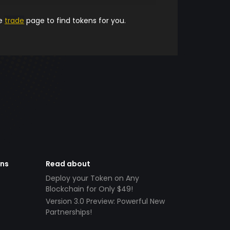
he
trade
page to find tokens for you.
ens
Read about
Deploy your Token on Any
Blockchain for Only $49!
Version 3.0 Preview: Powerful New
Partnerships!