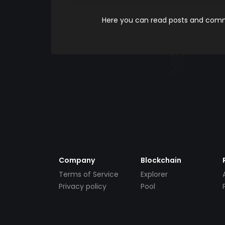
Here you can read posts and comme
Company
Blockchain
Terms of Service
Explorer
Privacy policy
Pool