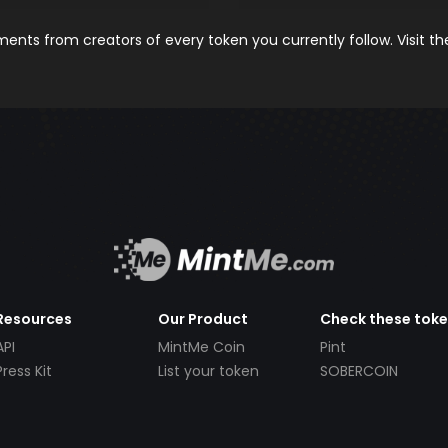
nts from creators of every token you currently follow. Visit t
Resources
Our Product
Check these tok
API
MintMe Coin
Pint
Press Kit
List your token
SOBERCOIN