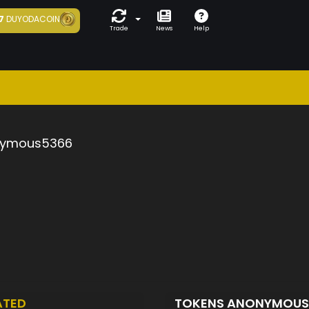
7
DUYODACOIN
Trade
News
Help
ymous5366
ATED
TOKENS ANONYMOU