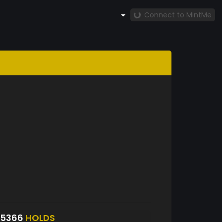
Connect to MintMe
S5366
HOLDS