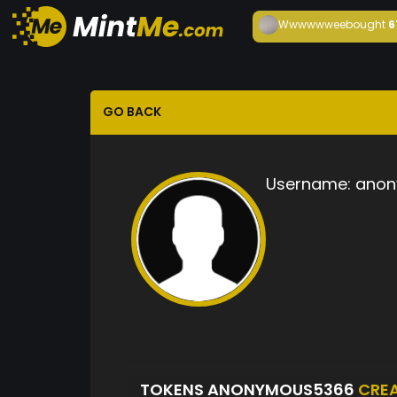
Wwwwwwee
bought
6
GO BACK
Username:
anon
TOKENS ANONYMOUS5366
CRE