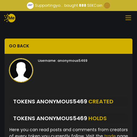
Supportingyo...
bought
888
SEKCoin
GO BACK
Username:
anonymous5469
TOKENS ANONYMOUS5469
CREATED
TOKENS ANONYMOUS5469
HOLDS
Here you can read posts and comments from creators
of every token you currently follow. Visit the
trade
page