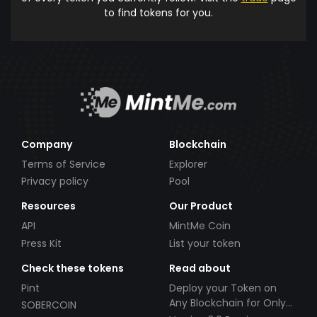
to find tokens for you.
Company
Blockchain
Terms of Service
Explorer
Privacy policy
Pool
Resources
Our Product
API
MintMe Coin
Press Kit
List your token
Check these tokens
Read about
Pint
Deploy your Token on
Any Blockchain for Only
SOBERCOIN