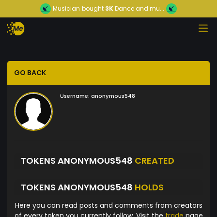
Musician
bought
3K
Dance and mu...
GO BACK
Username:
anonymous548
TOKENS ANONYMOUS548
CREATED
TOKENS ANONYMOUS548
HOLDS
Here you can read posts and comments from creators
of every token you currently follow. Visit the
trade
page