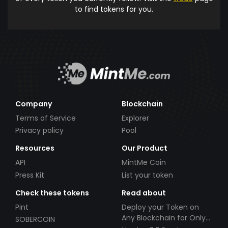
to find tokens for you.
Company
Blockchain
Terms of Service
Explorer
Privacy policy
Pool
Resources
Our Product
API
MintMe Coin
Press Kit
List your token
Check these tokens
Read about
Pint
Deploy your Token on
Any Blockchain for Only
SOBERCOIN