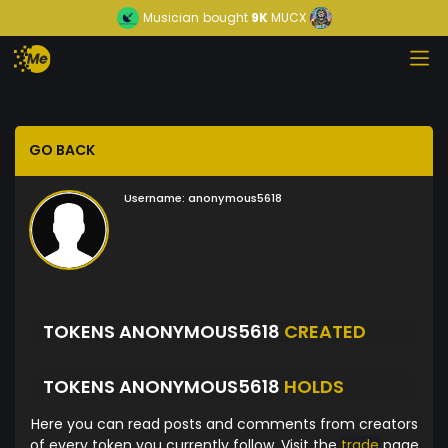
Musician
bought
9K
MUCX
GO BACK
Username:
anonymous5618
TOKENS ANONYMOUS5618
CREATED
TOKENS ANONYMOUS5618
HOLDS
Here you can read posts and comments from creators
of every token you currently follow. Visit the
trade
page