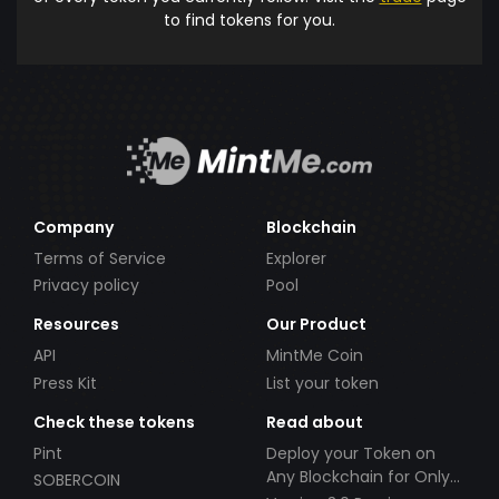
to find tokens for you.
Company
Blockchain
Terms of Service
Explorer
Privacy policy
Pool
Resources
Our Product
API
MintMe Coin
Press Kit
List your token
Check these tokens
Read about
Pint
Deploy your Token on
Any Blockchain for Only
SOBERCOIN