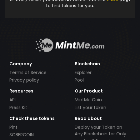
to find tokens for you.
Company
Blockchain
Terms of Service
Explorer
Privacy policy
Pool
Resources
Our Product
API
MintMe Coin
Press Kit
List your token
Check these tokens
Read about
Pint
Deploy your Token on
Any Blockchain for Only
SOBERCOIN