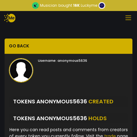
Musician
bought
16K
Luckyme
GO BACK
Username:
anonymous5636
TOKENS ANONYMOUS5636
CREATED
TOKENS ANONYMOUS5636
HOLDS
Here you can read posts and comments from creators
of every token you currently follow. Visit the
trade
page