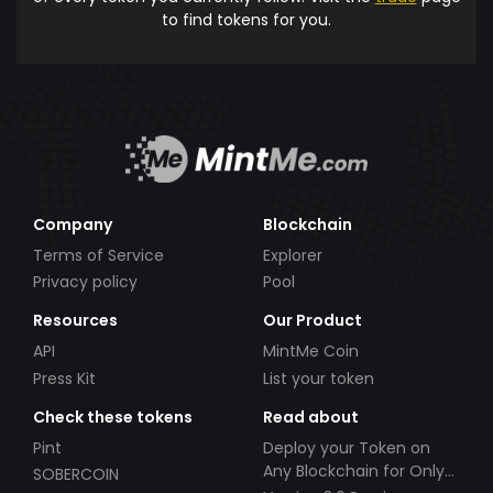
to find tokens for you.
Company
Blockchain
Terms of Service
Explorer
Privacy policy
Pool
Resources
Our Product
API
MintMe Coin
Press Kit
List your token
Check these tokens
Read about
Pint
Deploy your Token on
Any Blockchain for Only
SOBERCOIN