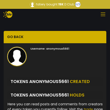
fatiery
bought
15K
D Club
GO BACK
Username:
anonymous5661
TOKENS ANONYMOUS5661
CREATED
TOKENS ANONYMOUS5661
HOLDS
Here you can read posts and comments from creators
of every token you currently follow. Visit the
trade
page