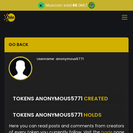
Musician
sold
6K
DMLT
GO BACK
Username:
anonymous5771
TOKENS ANONYMOUS5771
CREATED
TOKENS ANONYMOUS5771
HOLDS
Here you can read posts and comments from creators
of every token you currently follow. Visit the
trade
page