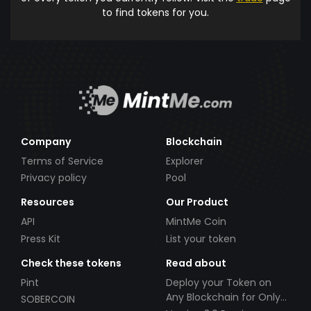
to find tokens for you.
Company
Blockchain
Terms of Service
Explorer
Privacy policy
Pool
Resources
Our Product
API
MintMe Coin
Press Kit
List your token
Check these tokens
Read about
Pint
Deploy your Token on
Any Blockchain for Only
SOBERCOIN