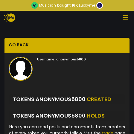
Musician
bought
16K
Luckyme
GO BACK
Username:
anonymous5800
TOKENS ANONYMOUS5800
CREATED
TOKENS ANONYMOUS5800
HOLDS
Here you can read posts and comments from creators
of every token you currently follow. Visit the
trade
page