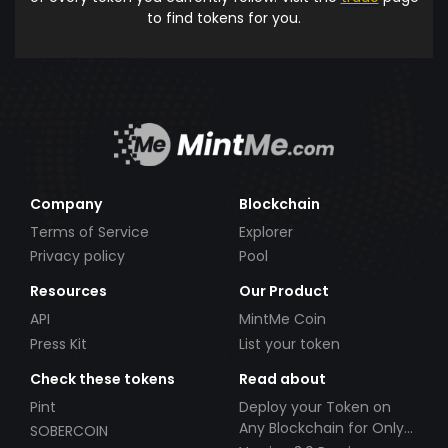
to find tokens for you.
Company
Blockchain
Terms of Service
Explorer
Privacy policy
Pool
Resources
Our Product
API
MintMe Coin
Press Kit
List your token
Check these tokens
Read about
Pint
Deploy your Token on
Any Blockchain for Only
SOBERCOIN