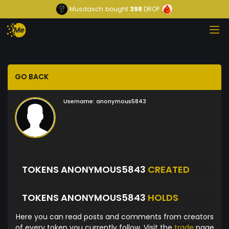
Musdasch
bought
398
DROP
GO BACK
Username:
anonymous5843
TOKENS ANONYMOUS5843
CREATED
TOKENS ANONYMOUS5843
HOLDS
Here you can read posts and comments from creators
of every token you currently follow. Visit the
trade
page