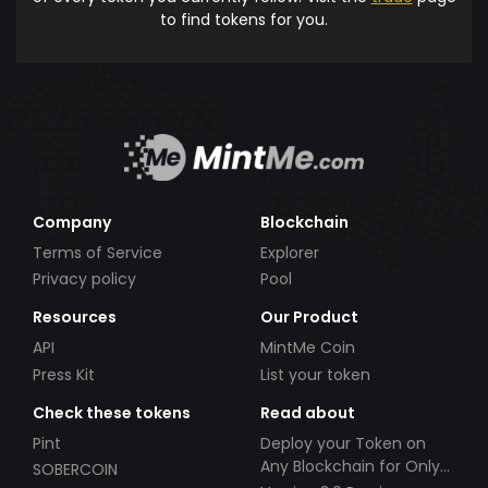
to find tokens for you.
Company
Blockchain
Terms of Service
Explorer
Privacy policy
Pool
Resources
Our Product
API
MintMe Coin
Press Kit
List your token
Check these tokens
Read about
Pint
Deploy your Token on
Any Blockchain for Only
SOBERCOIN