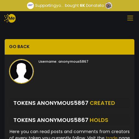
Supportingyo...
bought
6K
Donatello
GO BACK
Username:
anonymous5867
TOKENS ANONYMOUS5867
CREATED
TOKENS ANONYMOUS5867
HOLDS
Here you can read posts and comments from creators
of every token you currently follow. Visit the
trade
page