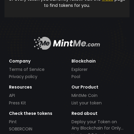
to find tokens for you.
Company
Blockchain
Terms of Service
Explorer
Privacy policy
Pool
Resources
Our Product
API
MintMe Coin
Press Kit
List your token
Check these tokens
Read about
Pint
Deploy your Token on
Any Blockchain for Only
SOBERCOIN