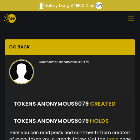
fatiery
bought
15K
D Club
GO BACK
Username:
anonymous6079
TOKENS ANONYMOUS6079
CREATED
TOKENS ANONYMOUS6079
HOLDS
Here you can read posts and comments from creators
of every token you currently follow. Visit the
trade
page