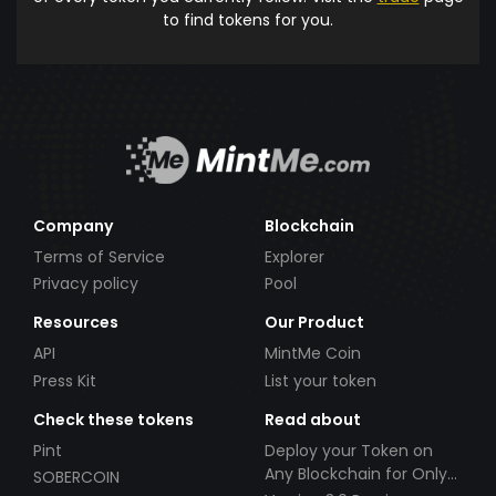
to find tokens for you.
Company
Blockchain
Terms of Service
Explorer
Privacy policy
Pool
Resources
Our Product
API
MintMe Coin
Press Kit
List your token
Check these tokens
Read about
Pint
Deploy your Token on
Any Blockchain for Only
SOBERCOIN