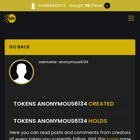
0x4b84490fc3...
bought
3K
Entrax
GO BACK
Username:
anonymous6134
TOKENS ANONYMOUS6134
CREATED
TOKENS ANONYMOUS6134
HOLDS
Here you can read posts and comments from creators
of every token you currently follow. Visit the
trade
page