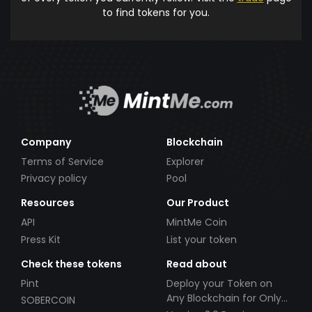
to find tokens for you.
Company
Blockchain
Terms of Service
Explorer
Privacy policy
Pool
Resources
Our Product
API
MintMe Coin
Press Kit
List your token
Check these tokens
Read about
Pint
Deploy your Token on
Any Blockchain for Only
SOBERCOIN