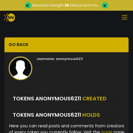
Musician
bought
3K
Dance and mu...
GO BACK
Username:
anonymous6211
TOKENS ANONYMOUS6211
CREATED
TOKENS ANONYMOUS6211
HOLDS
Here you can read posts and comments from creators
of every token you currently follow. Visit the
trade
page