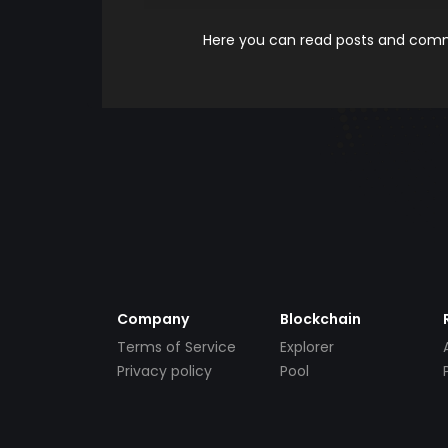
Here you can read posts and comme
Company
Blockchain
Terms of Service
Explorer
Privacy policy
Pool