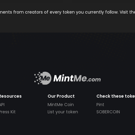
nts from creators of every token you currently follow. Visit t
Resources
Our Product
Check these tok
API
MintMe Coin
Pint
Press Kit
List your token
SOBERCOIN