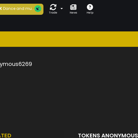
K
Dance and mu...
Trade
News
Help
ymous6269
ATED
TOKENS ANONYMOU