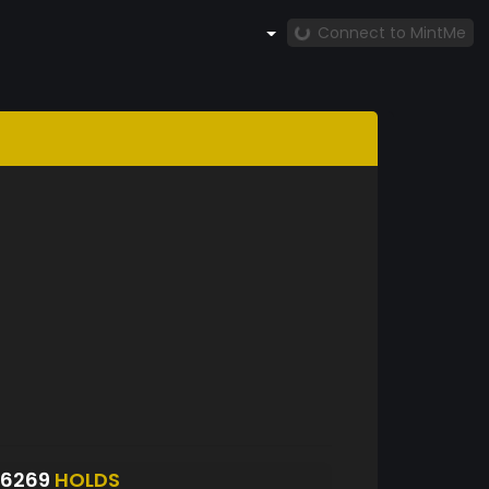
Connect to MintMe
S6269
HOLDS