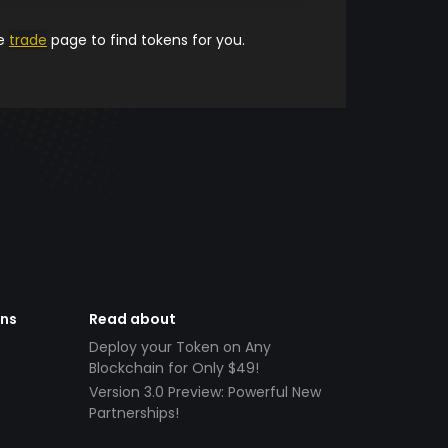
he
trade
page to find tokens for you.
ens
Read about
Deploy your Token on Any
Blockchain for Only $49!
Version 3.0 Preview: Powerful New
Partnerships!