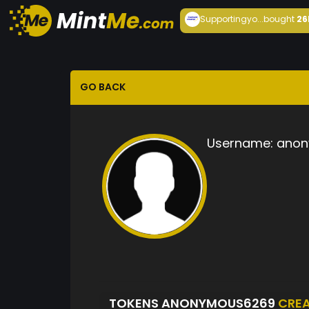
Supportingyo...
bought
26
GO BACK
Username:
anon
TOKENS ANONYMOUS6269
CRE