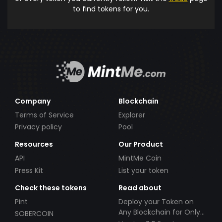
to find tokens for you.
Company
Blockchain
Terms of Service
Explorer
Privacy policy
Pool
Resources
Our Product
API
MintMe Coin
Press Kit
List your token
Check these tokens
Read about
Pint
Deploy your Token on
Any Blockchain for Only
SOBERCOIN