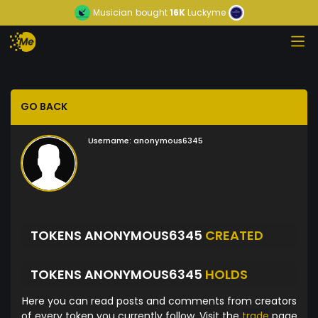
Musician
bought
16K
Luckyme
GO BACK
Username:
anonymous6345
TOKENS ANONYMOUS6345
CREATED
TOKENS ANONYMOUS6345
HOLDS
Here you can read posts and comments from creators
of every token you currently follow. Visit the
trade
page