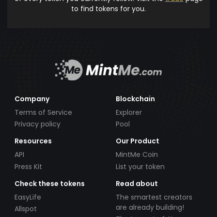
to find tokens for you.
Company
Blockchain
Terms of Service
Explorer
Privacy policy
Pool
Resources
Our Product
API
MintMe Coin
Press Kit
List your token
Check these tokens
Read about
EasyLife
The smartest creators
are already building!
Allspot