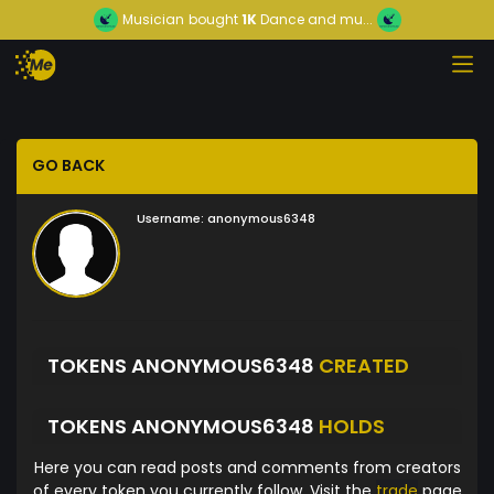
Musician
bought
1K
Dance and mu...
GO BACK
Username:
anonymous6348
TOKENS ANONYMOUS6348
CREATED
TOKENS ANONYMOUS6348
HOLDS
Here you can read posts and comments from creators
of every token you currently follow. Visit the
trade
page