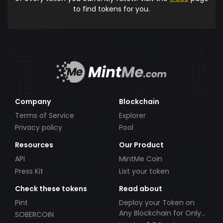
to find tokens for you.
Company
Blockchain
Terms of Service
Explorer
Privacy policy
Pool
Resources
Our Product
API
MintMe Coin
Press Kit
List your token
Check these tokens
Read about
Pint
Deploy your Token on
Any Blockchain for Only
SOBERCOIN