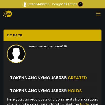
0x4b84490fc3...
bought
3K
Entrax
GO BACK
Username:
anonymous6385
TOKENS ANONYMOUS6385
CREATED
TOKENS ANONYMOUS6385
HOLDS
Here you can read posts and comments from creators
of every token you currently follow. Visit the
trade
page