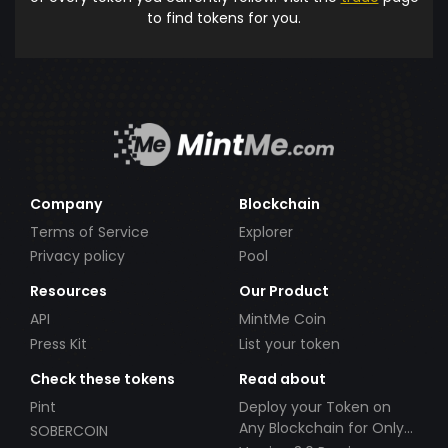
to find tokens for you.
Company
Blockchain
Terms of Service
Explorer
Privacy policy
Pool
Resources
Our Product
API
MintMe Coin
Press Kit
List your token
Check these tokens
Read about
Pint
Deploy your Token on
Any Blockchain for Only
SOBERCOIN