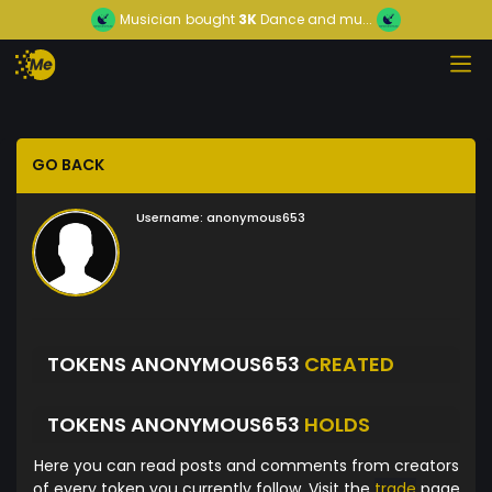
Musician
bought
3K
Dance and mu...
GO BACK
Username:
anonymous653
TOKENS ANONYMOUS653
CREATED
TOKENS ANONYMOUS653
HOLDS
Here you can read posts and comments from creators
of every token you currently follow. Visit the
trade
page