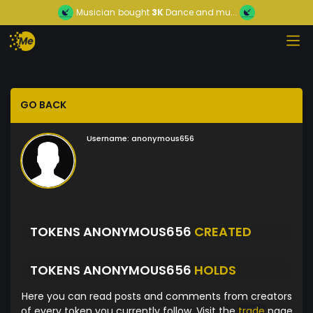
Musician
bought
3K
Dance and mu...
GO BACK
Username:
anonymous656
TOKENS ANONYMOUS656
CREATED
TOKENS ANONYMOUS656
HOLDS
Here you can read posts and comments from creators
of every token you currently follow. Visit the
trade
page