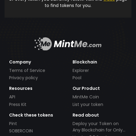
to find tokens for you.
Company
Blockchain
Terms of Service
Explorer
Privacy policy
Pool
Resources
Our Product
API
MintMe Coin
Press Kit
List your token
Check these tokens
Read about
Pint
Deploy your Token on
Any Blockchain for Only
SOBERCOIN