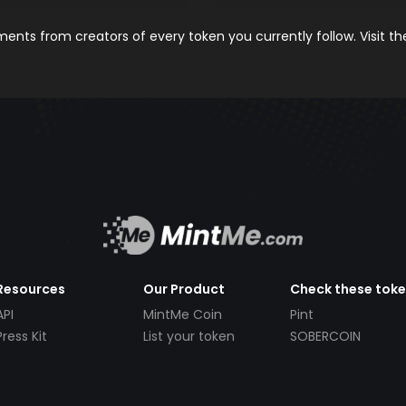
nts from creators of every token you currently follow. Visit t
Resources
Our Product
Check these tok
API
MintMe Coin
Pint
Press Kit
List your token
SOBERCOIN