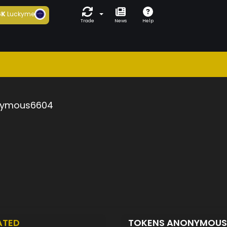
6K
Luckyme
Trade
News
Help
ymous6604
ATED
TOKENS ANONYMOU