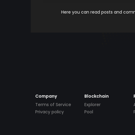
Here you can read posts and comme
Company
Blockchain
Terms of Service
Explorer
Privacy policy
Pool