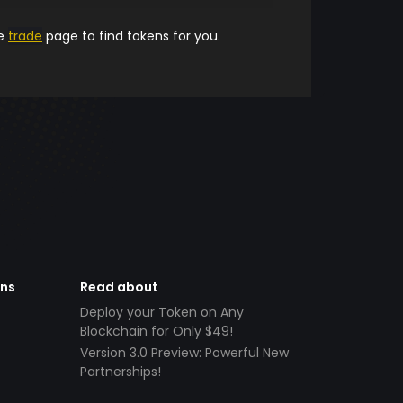
he
trade
page to find tokens for you.
ens
Read about
Deploy your Token on Any
Blockchain for Only $49!
Version 3.0 Preview: Powerful New
Partnerships!