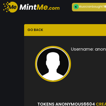
Musician
bought
1
GO BACK
Username:
anon
TOKENS ANONYMOUS6604
CRE