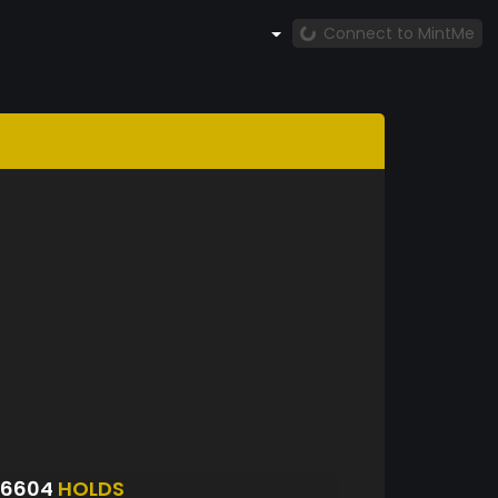
Connect to MintMe
S6604
HOLDS