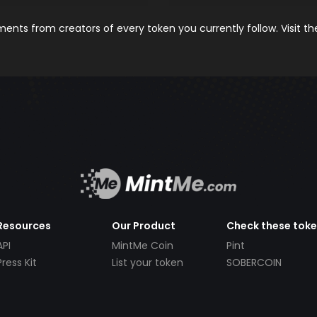
nts from creators of every token you currently follow. Visit t
Resources
Our Product
Check these tok
API
MintMe Coin
Pint
Press Kit
List your token
SOBERCOIN