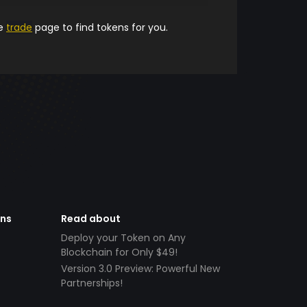
he
trade
page to find tokens for you.
ens
Read about
Deploy your Token on Any
Blockchain for Only $49!
Version 3.0 Preview: Powerful New
Partnerships!