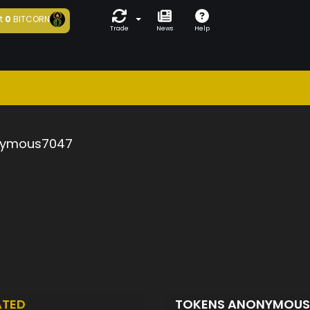
t
0
BITCORN
Trade
News
Help
ymous7047
ATED
TOKENS ANONYMOU