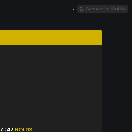
Connect to MintMe
S7047
HOLDS