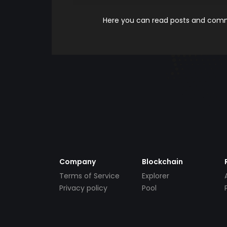
Here you can read posts and comme
Company
Blockchain
Terms of Service
Explorer
Privacy policy
Pool