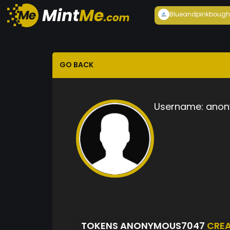
Blueandpink
bough
GO BACK
Username:
anon
TOKENS ANONYMOUS7047
CRE