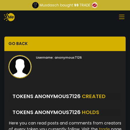
Musdasch
bought
99
TRADE
GO BACK
Username:
anonymous7126
TOKENS ANONYMOUS7126
CREATED
TOKENS ANONYMOUS7126
HOLDS
Here you can read posts and comments from creators
of every token you currently follow. Visit the
trade
page