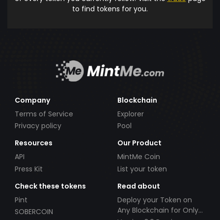
to find tokens for you.
Company
Blockchain
Terms of Service
Explorer
Privacy policy
Pool
Resources
Our Product
API
MintMe Coin
Press Kit
List your token
Check these tokens
Read about
Pint
Deploy your Token on
Any Blockchain for Only
SOBERCOIN