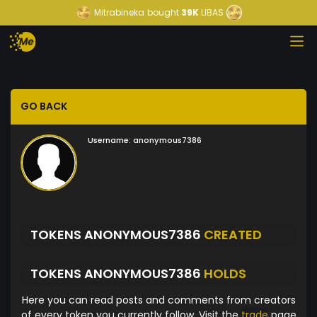
Mitrabineka
bought
39K
LIBAS
GO BACK
Username:
anonymous7386
TOKENS ANONYMOUS7386
CREATED
TOKENS ANONYMOUS7386
HOLDS
Here you can read posts and comments from creators
of every token you currently follow. Visit the
trade
page