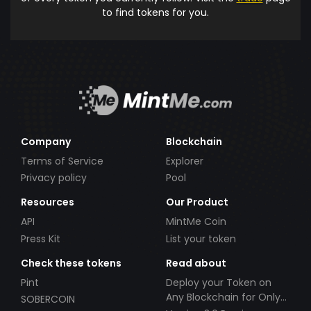
to find tokens for you.
Company
Blockchain
Terms of Service
Explorer
Privacy policy
Pool
Resources
Our Product
API
MintMe Coin
Press Kit
List your token
Check these tokens
Read about
Pint
Deploy your Token on
Any Blockchain for Only
SOBERCOIN