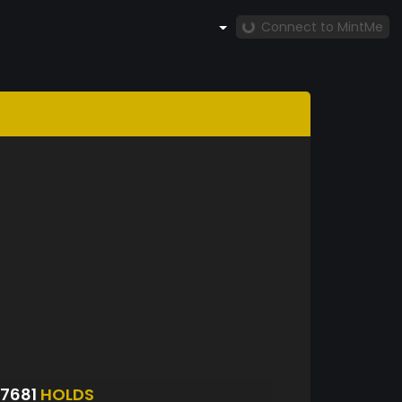
Connect to MintMe
7681
HOLDS