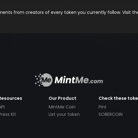
nts from creators of every token you currently follow. Visit t
Resources
Our Product
Check these tok
API
MintMe Coin
Pint
Press Kit
List your token
SOBERCOIN