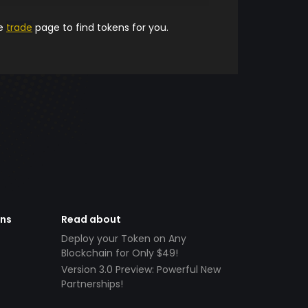
he
trade
page to find tokens for you.
ens
Read about
Deploy your Token on Any
Blockchain for Only $49!
Version 3.0 Preview: Powerful New
Partnerships!