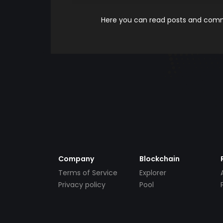
Here you can read posts and comme
Company
Blockchain
Terms of Service
Explorer
Privacy policy
Pool