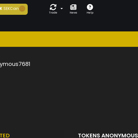
K
SEKCoin
Trade
News
Help
ymous7681
TED
TOKENS ANONYMOUS