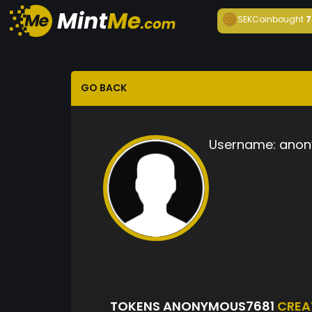
SEKCoin
bought
7
GO BACK
Username:
anon
TOKENS ANONYMOUS7681
CREA