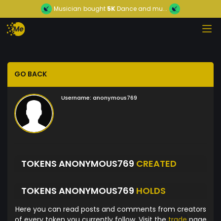
Musician
bought
5K
Dance and mu...
GO BACK
Username:
anonymous769
TOKENS ANONYMOUS769
CREATED
TOKENS ANONYMOUS769
HOLDS
Here you can read posts and comments from creators
of every token you currently follow. Visit the
trade
page