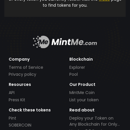
to find tokens for you.
Company
Blockchain
Terms of Service
Explorer
Privacy policy
Pool
Resources
Our Product
API
MintMe Coin
Press Kit
List your token
Check these tokens
Read about
Pint
Deploy your Token on
Any Blockchain for Only
SOBERCOIN