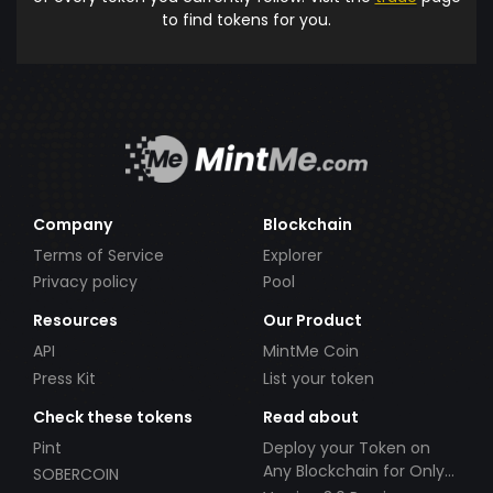
to find tokens for you.
Company
Blockchain
Terms of Service
Explorer
Privacy policy
Pool
Resources
Our Product
API
MintMe Coin
Press Kit
List your token
Check these tokens
Read about
Pint
Deploy your Token on
Any Blockchain for Only
SOBERCOIN