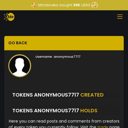
Mitrabineka
bought
39K
LIBAS
GO BACK
Username:
anonymous7717
TOKENS ANONYMOUS7717
CREATED
TOKENS ANONYMOUS7717
HOLDS
Here you can read posts and comments from creators
of every token you currently follow. Visit the
trade
page