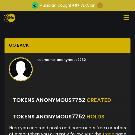
Musician
bought
497
SEKCoin
GO BACK
Username:
anonymous7752
TOKENS ANONYMOUS7752
CREATED
TOKENS ANONYMOUS7752
HOLDS
Here you can read posts and comments from creators
of every token you currently follow. Visit the
trade
page