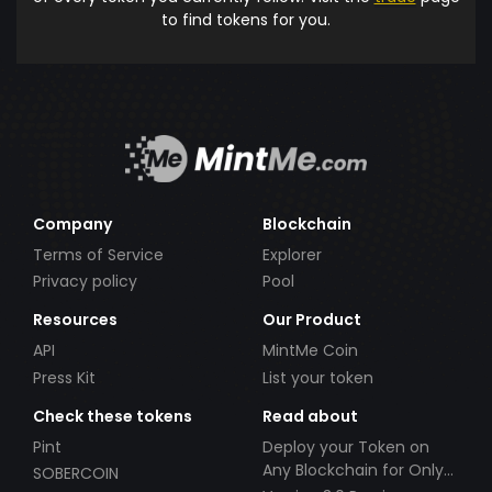
to find tokens for you.
Company
Blockchain
Terms of Service
Explorer
Privacy policy
Pool
Resources
Our Product
API
MintMe Coin
Press Kit
List your token
Check these tokens
Read about
Pint
Deploy your Token on
Any Blockchain for Only
SOBERCOIN