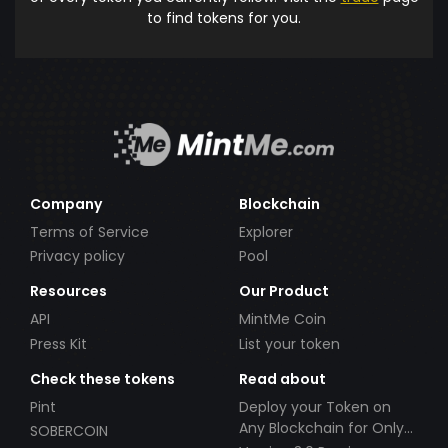
to find tokens for you.
Company
Blockchain
Terms of Service
Explorer
Privacy policy
Pool
Resources
Our Product
API
MintMe Coin
Press Kit
List your token
Check these tokens
Read about
Pint
Deploy your Token on
Any Blockchain for Only
SOBERCOIN