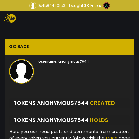
0x4b84490fc3...
bought
3K
Entrax
GO BACK
Username:
anonymous7844
TOKENS ANONYMOUS7844
CREATED
TOKENS ANONYMOUS7844
HOLDS
Here you can read posts and comments from creators
of every token you currently follow. Visit the
trade
page