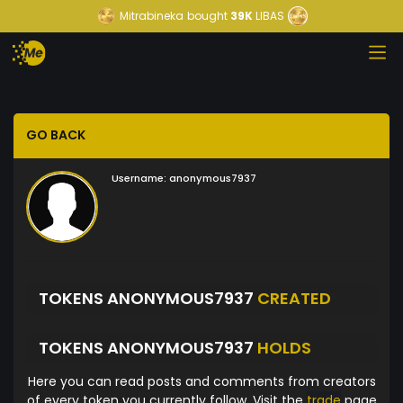
Mitrabineka
bought
39K
LIBAS
GO BACK
Username:
anonymous7937
TOKENS ANONYMOUS7937
CREATED
TOKENS ANONYMOUS7937
HOLDS
Here you can read posts and comments from creators
of every token you currently follow. Visit the
trade
page