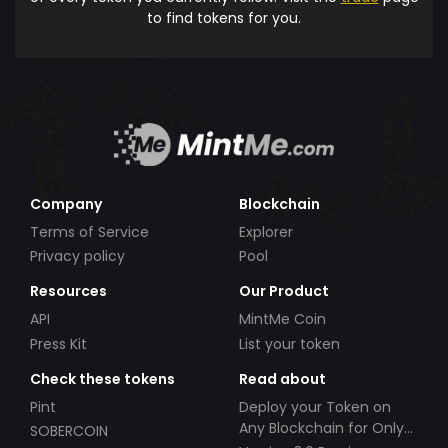
to find tokens for you.
Company
Blockchain
Terms of Service
Explorer
Privacy policy
Pool
Resources
Our Product
API
MintMe Coin
Press Kit
List your token
Check these tokens
Read about
Pint
Deploy your Token on
Any Blockchain for Only
SOBERCOIN