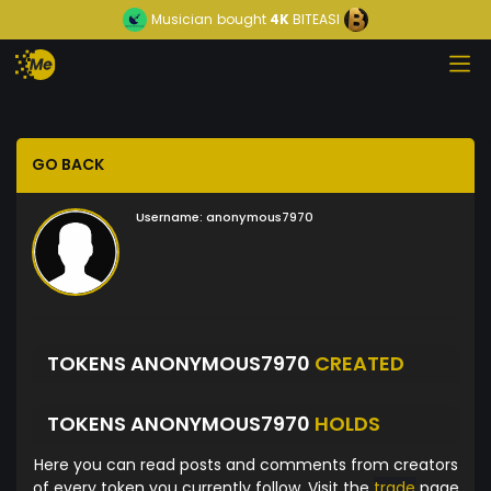
Musician
bought
4K
BITEASI
GO BACK
Username:
anonymous7970
TOKENS ANONYMOUS7970
CREATED
TOKENS ANONYMOUS7970
HOLDS
Here you can read posts and comments from creators
of every token you currently follow. Visit the
trade
page