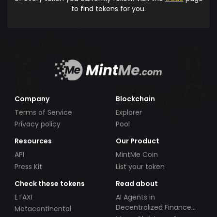
to find tokens for you.
Company
Blockchain
Terms of Service
Explorer
Privacy policy
Pool
Resources
Our Product
API
MintMe Coin
Press Kit
List your token
Check these tokens
Read about
ETAXI
AI Agents in
Decentralized Finance
Metacontinental