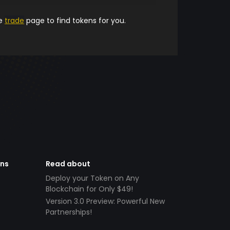
he
trade
page to find tokens for you.
ens
Read about
Deploy your Token on Any
Blockchain for Only $49!
Version 3.0 Preview: Powerful New
Partnerships!