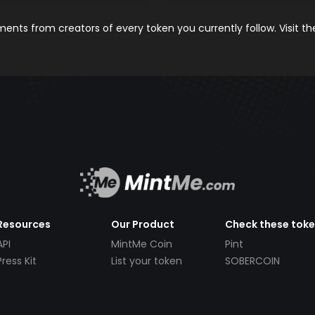
nts from creators of every token you currently follow. Visit t
Resources
Our Product
Check these tok
API
MintMe Coin
Pint
Press Kit
List your token
SOBERCOIN