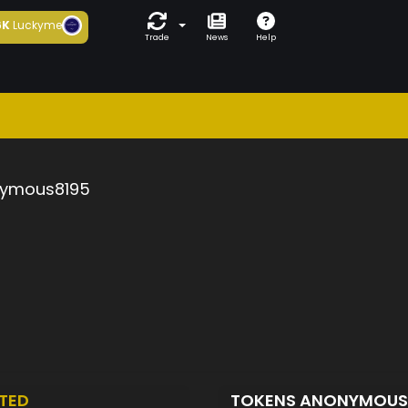
6K
Luckyme
Trade
News
Help
ymous8195
TED
TOKENS ANONYMOUS