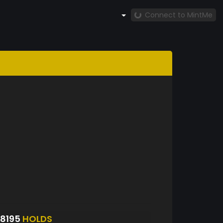
Connect to MintMe
8195
HOLDS