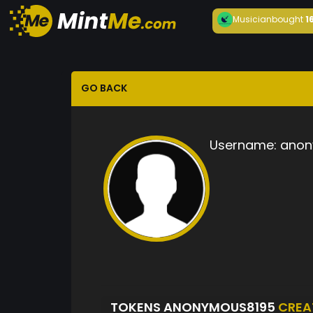
Musician
bought
1
GO BACK
Username:
anon
TOKENS ANONYMOUS8195
CREA