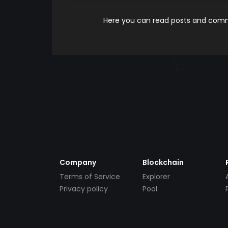
Here you can read posts and comme
Company
Blockchain
Terms of Service
Explorer
Privacy policy
Pool