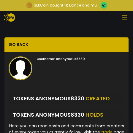
SEKCoin
bought
1K
Dance and mu...
GO BACK
Username:
anonymous8330
TOKENS ANONYMOUS8330
CREATED
TOKENS ANONYMOUS8330
HOLDS
Here you can read posts and comments from creators
of every token you currently follow. Visit the
trade
page