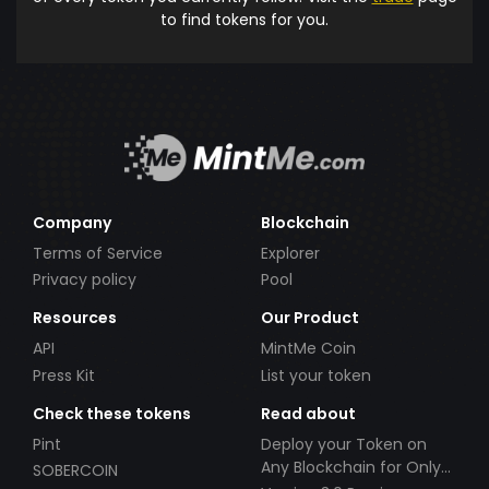
to find tokens for you.
Company
Blockchain
Terms of Service
Explorer
Privacy policy
Pool
Resources
Our Product
API
MintMe Coin
Press Kit
List your token
Check these tokens
Read about
Pint
Deploy your Token on
Any Blockchain for Only
SOBERCOIN