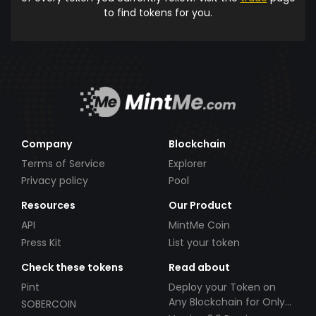
to find tokens for you.
Company
Blockchain
Terms of Service
Explorer
Privacy policy
Pool
Resources
Our Product
API
MintMe Coin
Press Kit
List your token
Check these tokens
Read about
Pint
Deploy your Token on
Any Blockchain for Only
SOBERCOIN