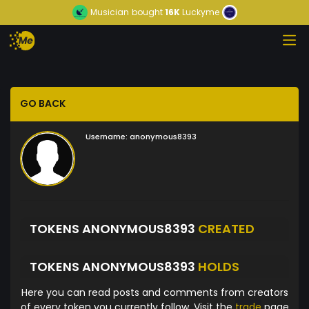
Musician
bought
16K
Luckyme
GO BACK
Username:
anonymous8393
TOKENS ANONYMOUS8393
CREATED
TOKENS ANONYMOUS8393
HOLDS
Here you can read posts and comments from creators
of every token you currently follow. Visit the
trade
page