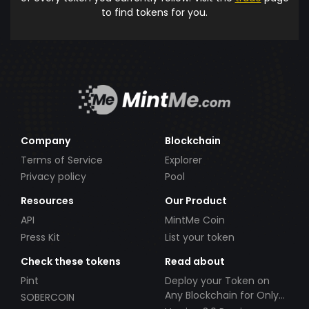
to find tokens for you.
Company
Blockchain
Terms of Service
Explorer
Privacy policy
Pool
Resources
Our Product
API
MintMe Coin
Press Kit
List your token
Check these tokens
Read about
Pint
Deploy your Token on
Any Blockchain for Only
SOBERCOIN