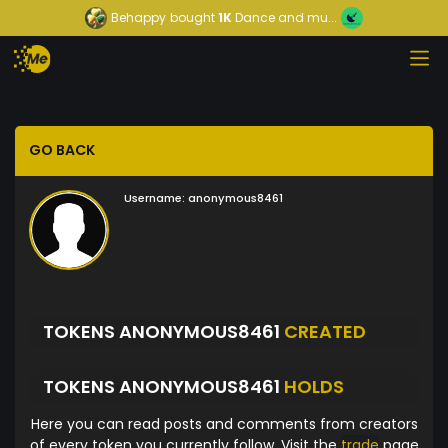
Behappy
bought
1K
Dance and mu...
GO BACK
Username:
anonymous8461
TOKENS ANONYMOUS8461
CREATED
TOKENS ANONYMOUS8461
HOLDS
Here you can read posts and comments from creators
of every token you currently follow. Visit the
trade
page