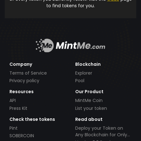
to find tokens for you.
Company
Blockchain
Terms of Service
Explorer
Privacy policy
Pool
Resources
Our Product
API
MintMe Coin
Press Kit
List your token
Check these tokens
Read about
Pint
Deploy your Token on
Any Blockchain for Only
SOBERCOIN