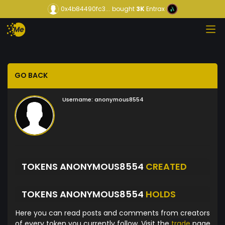
0x4b84490fc3...
bought
3K
Entrax
GO BACK
Username:
anonymous8554
TOKENS ANONYMOUS8554
CREATED
TOKENS ANONYMOUS8554
HOLDS
Here you can read posts and comments from creators
of every token you currently follow. Visit the
trade
page