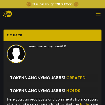
SEKCoin
bought
7K
SEKCoin
GO BACK
Username:
anonymous8631
TOKENS ANONYMOUS8631
CREATED
TOKENS ANONYMOUS8631
HOLDS
Here you can read posts and comments from creators
of every token you currently follow. Visit the
trade
page