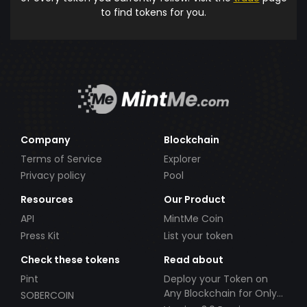
to find tokens for you.
Company
Blockchain
Terms of Service
Explorer
Privacy policy
Pool
Resources
Our Product
API
MintMe Coin
Press Kit
List your token
Check these tokens
Read about
Pint
Deploy your Token on
Any Blockchain for Only
SOBERCOIN