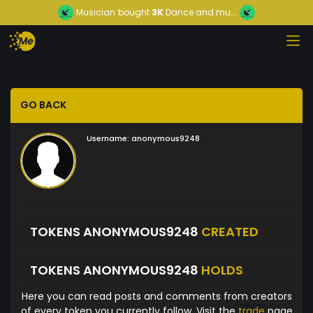
Musician
bought
3K
Dance and mu...
GO BACK
Username:
anonymous9248
TOKENS ANONYMOUS9248
CREATED
TOKENS ANONYMOUS9248
HOLDS
Here you can read posts and comments from creators
of every token you currently follow. Visit the
trade
page