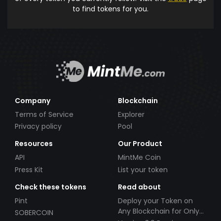
to find tokens for you.
Company
Blockchain
Terms of Service
Explorer
Privacy policy
Pool
Resources
Our Product
API
MintMe Coin
Press Kit
List your token
Check these tokens
Read about
Pint
Deploy your Token on
Any Blockchain for Only
SOBERCOIN