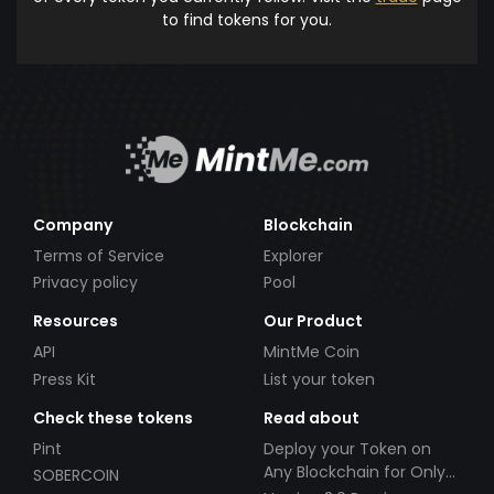
to find tokens for you.
Company
Blockchain
Terms of Service
Explorer
Privacy policy
Pool
Resources
Our Product
API
MintMe Coin
Press Kit
List your token
Check these tokens
Read about
Pint
Deploy your Token on
Any Blockchain for Only
SOBERCOIN