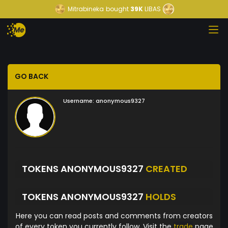
Mitrabineka
bought
39K
LIBAS
GO BACK
Username:
anonymous9327
TOKENS ANONYMOUS9327
CREATED
TOKENS ANONYMOUS9327
HOLDS
Here you can read posts and comments from creators
of every token you currently follow. Visit the
trade
page