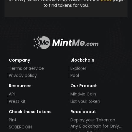
to find tokens for you.
Company
Blockchain
Terms of Service
Explorer
Privacy policy
Pool
Resources
Our Product
API
MintMe Coin
Press Kit
List your token
Check these tokens
Read about
Pint
Deploy your Token on
Any Blockchain for Only
SOBERCOIN