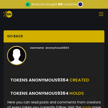
Musician
bought
16K
Luckyme
GO BACK
Username:
anonymous9364
TOKENS ANONYMOUS9364
CREATED
TOKENS ANONYMOUS9364
HOLDS
Here you can read posts and comments from creators
of every token you currently follow. Visit the
trade
page