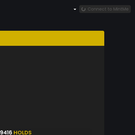
Connect to MintMe
9416
HOLDS