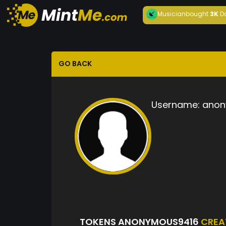
Musician
bought
3K
D
GO BACK
Username:
anon
TOKENS ANONYMOUS9416
CREA