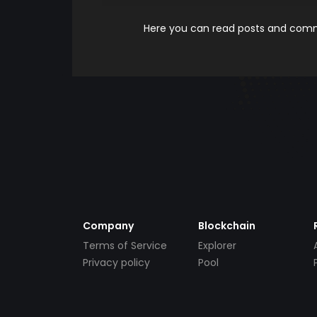
Here you can read posts and comme
Company
Blockchain
Terms of Service
Explorer
Privacy policy
Pool