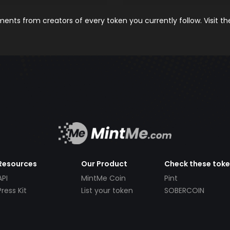
nts from creators of every token you currently follow. Visit t
Resources
Our Product
Check these tok
API
MintMe Coin
Pint
Press Kit
List your token
SOBERCOIN