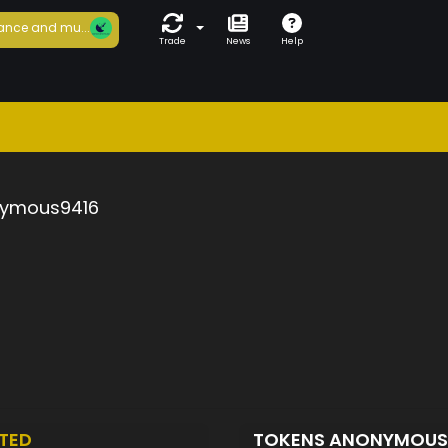
ance and mu...
Trade
News
Help
ymous9416
TED
TOKENS ANONYMOUS