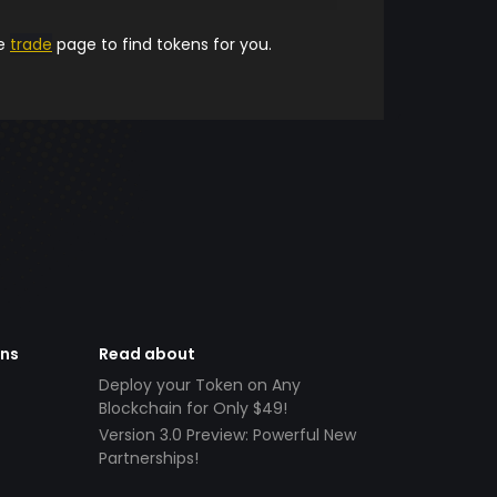
he
trade
page to find tokens for you.
ens
Read about
Deploy your Token on Any
Blockchain for Only $49!
Version 3.0 Preview: Powerful New
Partnerships!