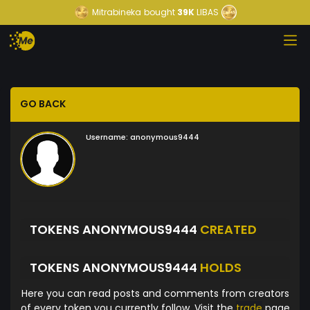
Mitrabineka
bought
39K
LIBAS
GO BACK
Username:
anonymous9444
TOKENS ANONYMOUS9444
CREATED
TOKENS ANONYMOUS9444
HOLDS
Here you can read posts and comments from creators
of every token you currently follow. Visit the
trade
page