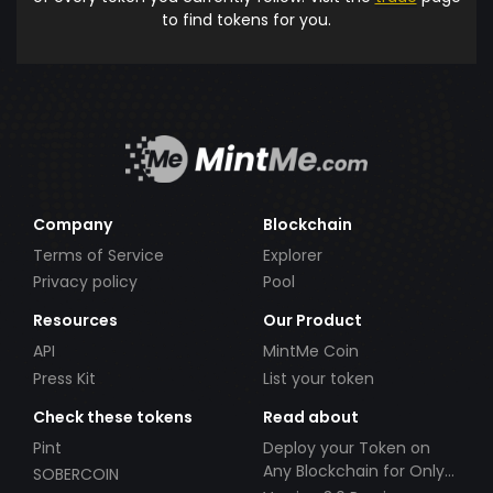
to find tokens for you.
Company
Blockchain
Terms of Service
Explorer
Privacy policy
Pool
Resources
Our Product
API
MintMe Coin
Press Kit
List your token
Check these tokens
Read about
Pint
Deploy your Token on
Any Blockchain for Only
SOBERCOIN