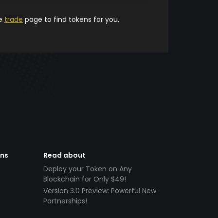
he
trade
page to find tokens for you.
ens
Read about
Deploy your Token on Any
Blockchain for Only $49!
Version 3.0 Preview: Powerful New
Partnerships!