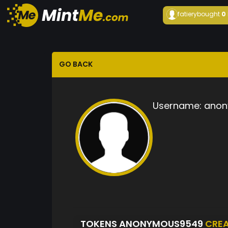
fatiery
bought
0
GO BACK
Username:
anon
TOKENS ANONYMOUS9549
CRE