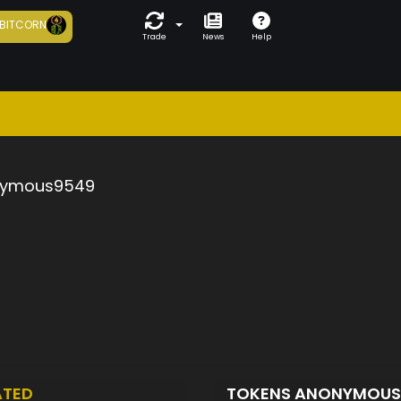
BITCORN
Trade
News
Help
ymous9549
ATED
TOKENS ANONYMOU