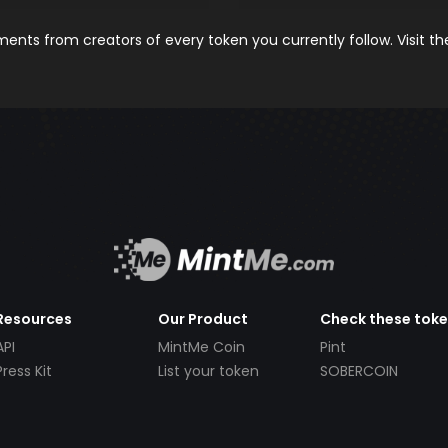
nts from creators of every token you currently follow. Visit t
Resources
Our Product
Check these tok
API
MintMe Coin
Pint
Press Kit
List your token
SOBERCOIN