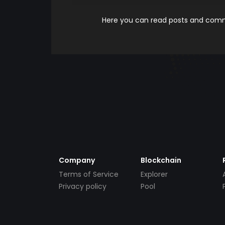
Here you can read posts and comme
Company
Blockchain
Terms of Service
Explorer
Privacy policy
Pool