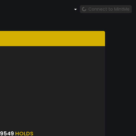
Connect to MintMe
S9549
HOLDS