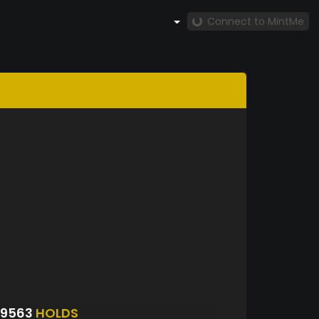
Connect to MintMe
S9563
HOLDS