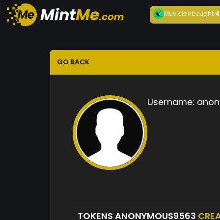
Musician
bought
4
GO BACK
Username:
anon
TOKENS ANONYMOUS9563
CRE