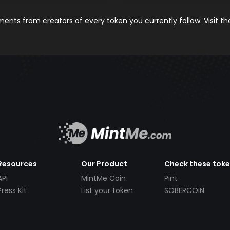
nts from creators of every token you currently follow. Visit t
Resources
Our Product
Check these tok
API
MintMe Coin
Pint
Press Kit
List your token
SOBERCOIN