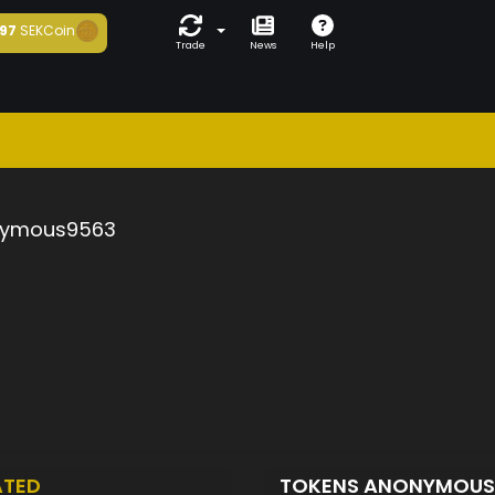
97
SEKCoin
Trade
News
Help
ymous9563
ATED
TOKENS ANONYMOU