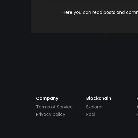
Here you can read posts and comme
Company
Blockchain
Terms of Service
Explorer
Privacy policy
Pool