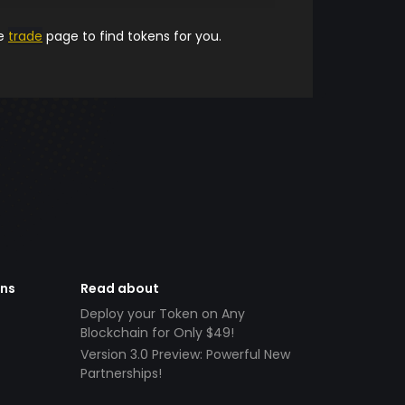
he
trade
page to find tokens for you.
ens
Read about
Deploy your Token on Any
Blockchain for Only $49!
Version 3.0 Preview: Powerful New
Partnerships!