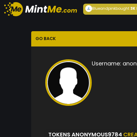
Blueandpink
bought
3K
GO BACK
Username:
anon
TOKENS ANONYMOUS9784
CRE