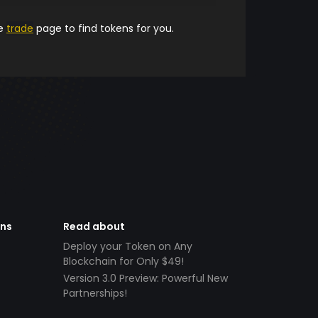
he
trade
page to find tokens for you.
ens
Read about
Deploy your Token on Any
Blockchain for Only $49!
Version 3.0 Preview: Powerful New
Partnerships!