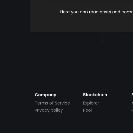
Here you can read posts and comme
Company
Blockchain
Terms of Service
Explorer
Privacy policy
Pool