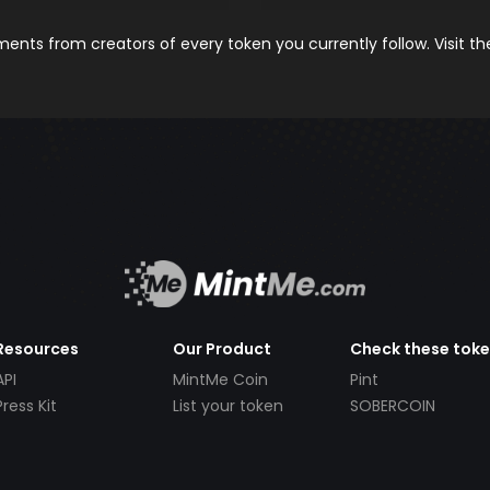
nts from creators of every token you currently follow. Visit t
Resources
Our Product
Check these tok
API
MintMe Coin
Pint
Press Kit
List your token
SOBERCOIN