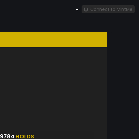
Connect to MintMe
S9784
HOLDS