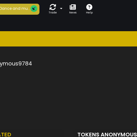
Dance and mu...
Trade
News
Help
ymous9784
ATED
TOKENS ANONYMOU