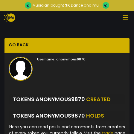
Musician
bought
3K
Dance and mu...
GO BACK
Username:
anonymous9870
TOKENS ANONYMOUS9870
CREATED
TOKENS ANONYMOUS9870
HOLDS
Here you can read posts and comments from creators
of every token you currently follow. Visit the
trade
page