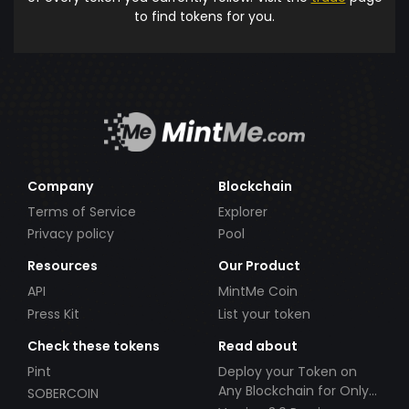
to find tokens for you.
Company
Blockchain
Terms of Service
Explorer
Privacy policy
Pool
Resources
Our Product
API
MintMe Coin
Press Kit
List your token
Check these tokens
Read about
Pint
Deploy your Token on
Any Blockchain for Only
SOBERCOIN