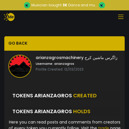
Musician
bought
3K
Dance and mu...
GO BACK
arianzagrosmachinery زاگرس ماشین کرج
Username:
arianzagros
Profile Created: 12/03/2023
TOKENS ARIANZAGROS
CREATED
TOKENS ARIANZAGROS
HOLDS
Here you can read posts and comments from creators
of every token you currently follow. Visit the
trade
page