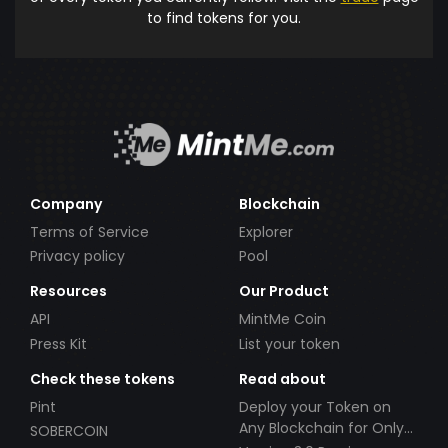
to find tokens for you.
Company
Blockchain
Terms of Service
Explorer
Privacy policy
Pool
Resources
Our Product
API
MintMe Coin
Press Kit
List your token
Check these tokens
Read about
Pint
Deploy your Token on
Any Blockchain for Only
SOBERCOIN