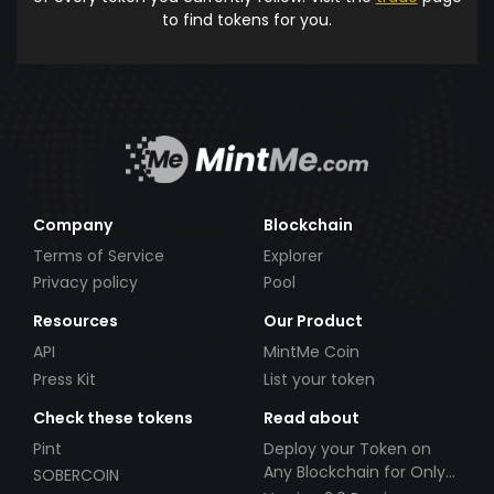
to find tokens for you.
Company
Blockchain
Terms of Service
Explorer
Privacy policy
Pool
Resources
Our Product
API
MintMe Coin
Press Kit
List your token
Check these tokens
Read about
Pint
Deploy your Token on
Any Blockchain for Only
SOBERCOIN