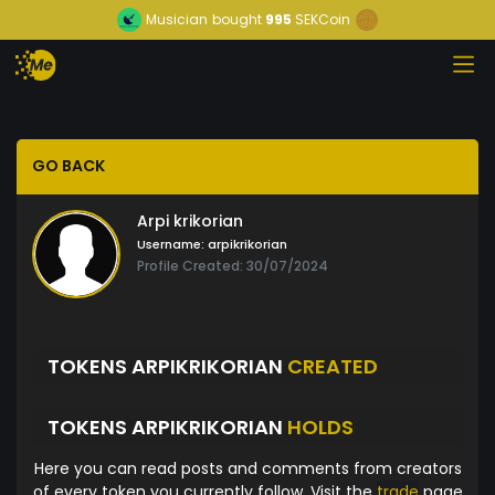
Musician
bought
995
SEKCoin
GO BACK
Arpi krikorian
Username:
arpikrikorian
Profile Created: 30/07/2024
TOKENS ARPIKRIKORIAN
CREATED
TOKENS ARPIKRIKORIAN
HOLDS
Here you can read posts and comments from creators
of every token you currently follow. Visit the
trade
page