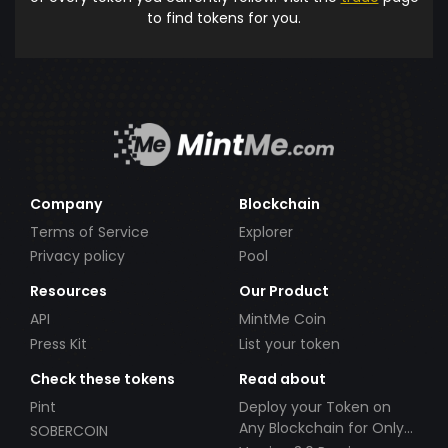
to find tokens for you.
Company
Blockchain
Terms of Service
Explorer
Privacy policy
Pool
Resources
Our Product
API
MintMe Coin
Press Kit
List your token
Check these tokens
Read about
Pint
Deploy your Token on
Any Blockchain for Only
SOBERCOIN