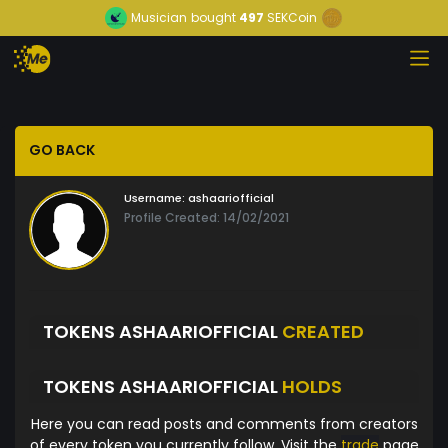
Musician
bought
497
SEKCoin
GO BACK
Username:
ashaariofficial
Profile Created: 14/02/2021
TOKENS ASHAARIOFFICIAL
CREATED
TOKENS ASHAARIOFFICIAL
HOLDS
Here you can read posts and comments from creators
of every token you currently follow. Visit the
trade
page